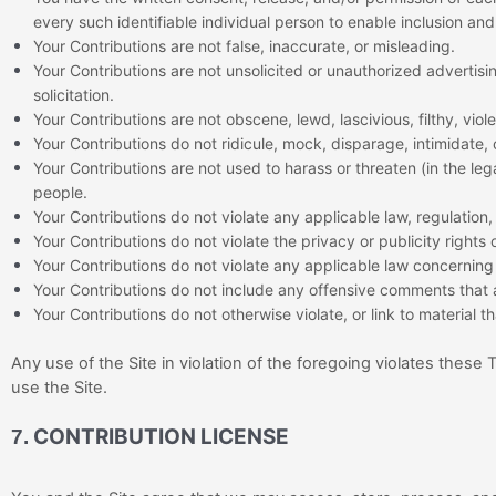
every such identifiable individual person to enable inclusion a
Your Contributions are not false, inaccurate, or misleading.
Your Contributions are not unsolicited or unauthorized advertisi
solicitation.
Your Contributions are not obscene, lewd, lascivious, filthy, vio
Your Contributions do not ridicule, mock, disparage, intimidate,
Your Contributions are not used to harass or threaten (in the le
people.
Your Contributions do not violate any applicable law, regulation, 
Your Contributions do not violate the privacy or publicity rights 
Your Contributions do not violate any applicable law concerning 
Your Contributions do not include any offensive comments that a
Your Contributions do not otherwise violate, or link to material t
Any use of the Site in violation of the foregoing violates these
use the Site.
CONTRIBUTION LICENSE
7.