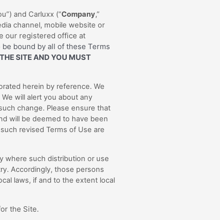
u”) and Carluxx (“
Company
,”
dia channel, mobile website or
 our registered office at
 be bound by all of these Terms
 THE SITE AND YOU MUST
orated herein by reference. We
 We will alert you about any
 such change. Please ensure that
 and will be deemed to have been
 such revised Terms of Use are
try where such distribution or use
try. Accordingly, those persons
al laws, if and to the extent local
or the Site.