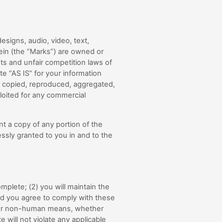
esigns, audio, video, text,
ein (the “Marks”) are owned or
hts and unfair competition laws of
e “AS IS” for your information
e copied, reproduced, aggregated,
ploited for any commercial
nt a copy of any portion of the
ssly granted to you in and to the
omplete; (
2
) you will maintain the
nd you agree to comply with these
d or non-human means, whether
te will not violate any applicable