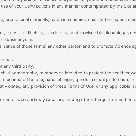
nd use of your Contributions in any manner contemplated by the Site 
ng, promotional materials, pyramid schemes, chain letters, spam, mass
lent, harassing, libelous, slanderous, or otherwise objectionable (as d
 or abuse anyone.
gal sense of those terms) any other person and to promote violence ag
or rule.
of any third party.
child pornography, or otherwise intended to protect the health or we
re connected to race, national origin, gender, sexual preference, or
hat violates, any provision of these Terms of Use, or any applicable la
 Terms of Use and may result in, among other things, termination 