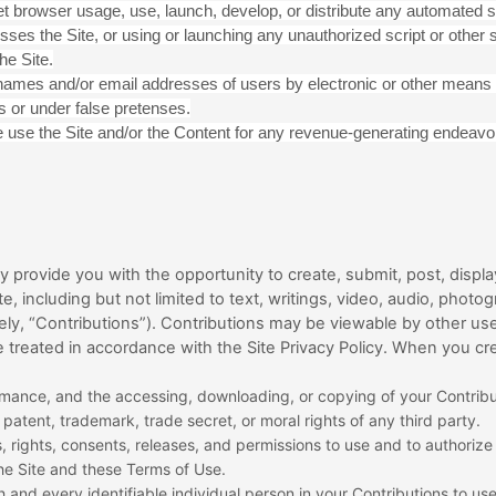
t browser usage, use, launch, develop, or distribute any automated sy
ccesses the Site, or using or launching any unauthorized script or other 
he Site.
rnames and/or email addresses of users by electronic or other means 
 or under false pretenses.
se use the Site and/or the Content for any revenue-generating endeavo
provide you with the opportunity to create, submit, post, display
te, including but not limited to text, writings, video, audio, pho
vely, “Contributions”). Contributions may be viewable by other use
 treated in accordance with the Site Privacy Policy. When you cr
formance, and the accessing, downloading, or copying of your Contribut
, patent, trademark, trade secret, or moral rights of any third party.
 rights, consents, releases, and permissions to use and to authorize u
he Site and these Terms of Use.
 and every identifiable individual person in your Contributions to us