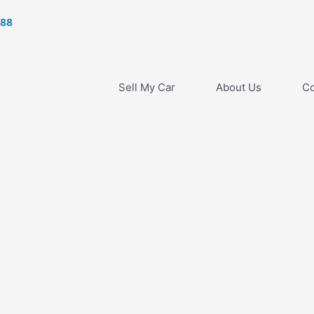
788
Sell My Car
About Us
Co