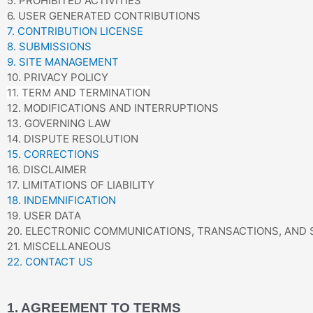
5. PROHIBITED ACTIVITIES
6. USER GENERATED CONTRIBUTIONS
7. CONTRIBUTION LICENSE
8. SUBMISSIONS
9. SITE MANAGEMENT
10. PRIVACY POLICY
11. TERM AND TERMINATION
12. MODIFICATIONS AND INTERRUPTIONS
13. GOVERNING LAW
14. DISPUTE RESOLUTION
15. CORRECTIONS
16. DISCLAIMER
17. LIMITATIONS OF LIABILITY
18. INDEMNIFICATION
19. USER DATA
20. ELECTRONIC COMMUNICATIONS, TRANSACTIONS, AND
21. MISCELLANEOUS
22. CONTACT US
1. AGREEMENT TO TERMS