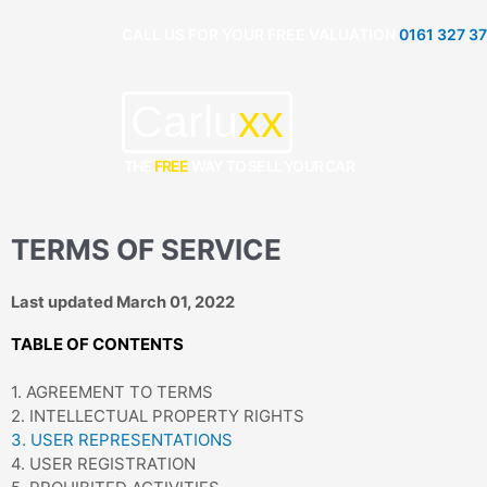
Skip
CALL US FOR YOUR FREE VALUATION
0161 327 3
to
content
Carlu
xx
THE
FREE
WAY TO SELL YOUR CAR
TERMS OF SERVICE
Last updated March 01, 2022
TABLE OF CONTENTS
1. AGREEMENT TO TERMS
2. INTELLECTUAL PROPERTY RIGHTS
3. USER REPRESENTATIONS
4. USER REGISTRATION