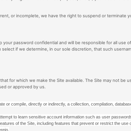
current, or incomplete, we have the right to suspend or terminate
ep your password confidential and will be responsible for all use
select if we determine, in our sole discretion, that such usernam
that for which we make the Site available. The Site may not be u
sed or approved by us.
e or compile, directly or indirectly, a collection, compilation, database
 attempt to learn sensitive account information such as user password
eatures of the Site, including features that prevent or restrict the us
rein.