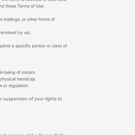
and these Terms of Use.
 mailings, or other forms of
etermined by us).
ainst a specific person or class of
ll-being of minors.
 physical handicap.
w or regulation.
or suspension of your rights to