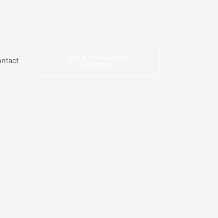
Get a free instant
ntact
valuation