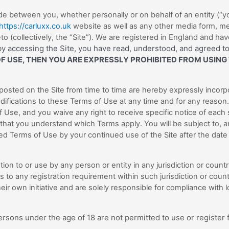
e between you, whether personally or on behalf of an entity (“yo
https://carluxx.co.uk
website as well as any other media form, me
England
and have
 (collectively, the “Site”).
We are registered in
y accessing the Site, you have read, understood, and agreed to
OF USE, THEN YOU ARE EXPRESSLY PROHIBITED FROM USING
osted on the Site from time to time are hereby expressly incorp
difications to these Terms of Use at any time and for any reason.
 Use, and you waive any right to receive specific notice of each
 that you understand which Terms apply. You will be subject to,
d Terms of Use by your continued use of the Site after the date
tion to or use by any person or entity in any jurisdiction or coun
s to any registration requirement within such jurisdiction or coun
r own initiative and are solely responsible for compliance with loc
ersons under the age of 18 are not permitted to use or register f