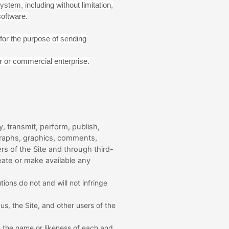
stem, including without limitation,
software.
for the purpose of sending
r or commercial enterprise.
, transmit, perform, publish,
tographs, graphics, comments,
rs of the Site and through third-
eate or make available any
ions do not and will not infringe
s, the Site, and other users of the
e the name or likeness of each and