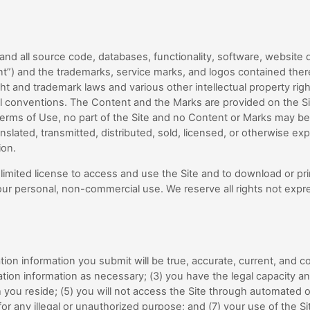
 and all source code, databases, functionality, software, website d
ent”) and the trademarks, service marks, and logos contained ther
ht and trademark laws and various other intellectual property rig
nal conventions. The Content and the Marks are provided on the Sit
Terms of Use, no part of the Site and no Content or Marks may b
slated, transmitted, distributed, sold, licensed, or otherwise ex
ion.
a limited license to access and use the Site and to download or pri
ur personal, non-commercial use. We reserve all rights not expre
tration information you submit will be true, accurate, current, and c
ation information as necessary
;
(
3
) you have the legal capacity a
h you reside; (
5
) you will not access the Site through automate
 for any illegal or unauthorized purpose; and (
7
) your use of the Si