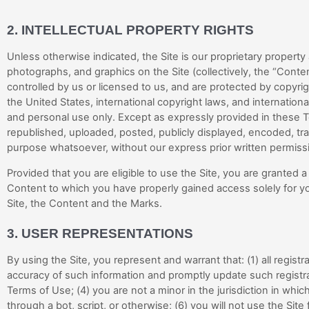
2.
INTELLECTUAL PROPERTY RIGHTS
Unless otherwise indicated, the Site is our proprietary property
photographs, and graphics on the Site (collectively, the “Cont
controlled by us or licensed to us, and are protected by copyrig
the United States, international copyright laws, and internatio
and personal use only. Except as expressly provided in these 
republished, uploaded, posted, publicly displayed, encoded, tran
purpose whatsoever, without our express prior written permiss
Provided that you are eligible to use the Site, you are granted 
Content to which you have properly gained access solely for yo
Site, the Content and the Marks.
3.
USER REPRESENTATIONS
By using the Site, you represent and warrant that:
(
1
) all regis
accuracy of such information and promptly update such registr
Terms of Use;
(
4
) you are not a minor in the jurisdiction in whic
through a bot, script, or otherwise; (
6
) you will not use the Site