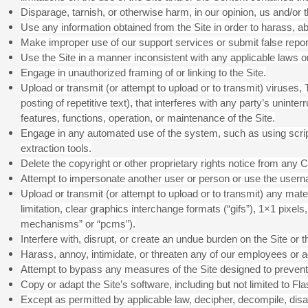
Disparage, tarnish, or otherwise harm, in our opinion, us and/or t
Use any information obtained from the Site in order to harass, 
Make improper use of our support services or submit false repo
Use the Site in a manner inconsistent with any applicable laws or
Engage in unauthorized framing of or linking to the Site.
Upload or transmit (or attempt to upload or to transmit) viruses,
posting of repetitive text), that interferes with any party’s uninte
features, functions, operation, or maintenance of the Site.
Engage in any automated use of the system, such as using scrip
extraction tools.
Delete the copyright or other proprietary rights notice from any C
Attempt to impersonate another user or person or use the usern
Upload or transmit (or attempt to upload or to transmit) any mate
limitation, clear graphics interchange formats (“gifs”), 1×1 pixe
mechanisms” or “pcms”).
Interfere with, disrupt, or create an undue burden on the Site or 
Harass, annoy, intimidate, or threaten any of our employees or ag
Attempt to bypass any measures of the Site designed to prevent or
Copy or adapt the Site’s software, including but not limited to F
Except as permitted by applicable law, decipher, decompile, disa