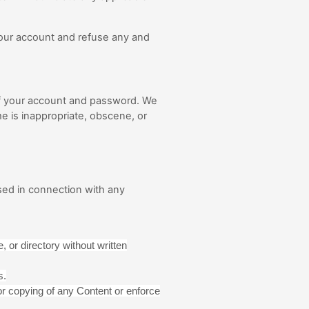
 your account and refuse any and
 of your account and password. We
e is inappropriate, obscene, or
sed in connection with any
, or directory without written
s.
e or copying of any Content or enforce