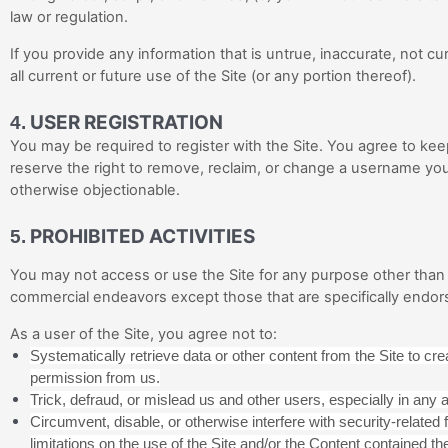
law or regulation.
If you provide any information that is untrue, inaccurate, not 
all current or future use of the Site (or any portion thereof).
USER REGISTRATION
4.
You may be required to register with the Site. You agree to ke
reserve the right to remove, reclaim, or change a username you 
otherwise objectionable.
PROHIBITED ACTIVITIES
5.
You may not access or use the Site for any purpose other than 
commercial endeavors except those that are specifically endor
As a user of the Site, you agree not to:
Systematically retrieve data or other content from the Site to creat
permission from us.
Trick, defraud, or mislead us and other users, especially in any
Circumvent, disable, or otherwise interfere with security-related f
limitations on the use of the Site and/or the Content contained the