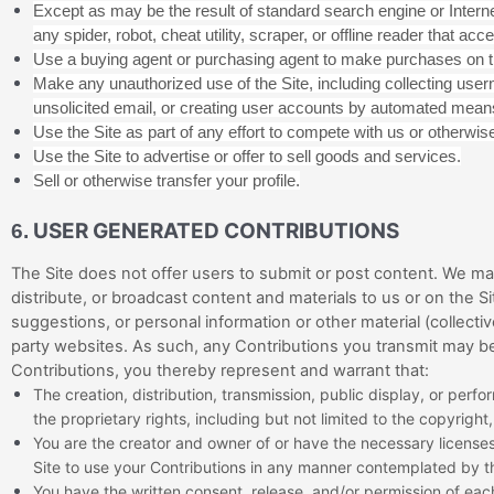
Except as may be the result of standard search engine or Interne
any spider, robot, cheat utility, scraper, or offline reader that a
Use a buying agent or purchasing agent to make purchases on t
Make any unauthorized use of the Site, including collecting use
unsolicited email, or creating user accounts by automated means
Use the Site as part of any effort to compete with us or otherwi
Use the Site to advertise or offer to sell goods and services.
Sell or otherwise transfer your profile.
USER GENERATED CONTRIBUTIONS
6.
The Site does not offer users to submit or post content. We may 
distribute, or broadcast content and materials to us or on the Si
suggestions, or personal information or other material (collecti
party websites. As such, any Contributions you transmit may be
Contributions, you thereby represent and warrant that:
The creation,
distribution, transmission, public display, or per
the proprietary rights, including but not limited to the copyright
You are the creator and owner of or have the necessary licenses,
Site to use your Contributions in any manner contemplated by t
You have the written consent, release, and/or permission of each