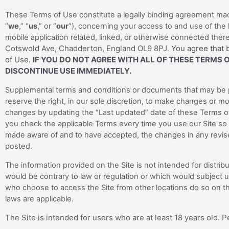
These Terms of Use constitute a legally binding agreement mad
“
we
,” “
us
,” or “
our
”), concerning your access to and use of the
mobile application related, linked, or otherwise connected thereto
Cotswold Ave
, Chadderton
, England OL9 8PJ
You agree that b
.
of Use.
IF YOU DO NOT AGREE WITH ALL OF THESE TERMS 
DISCONTINUE USE IMMEDIATELY.
Supplemental terms and conditions or documents that may be p
reserve the right, in our sole discretion, to make changes or mo
changes by updating the “Last updated” date of these Terms of
you check the applicable Terms every time you use our Site so
made aware of and to have accepted, the changes in any revise
posted.
The information provided on the Site is not intended for distribu
would be contrary to law or regulation or which would subject u
who choose to access the Site from other locations do so on thei
laws are applicable.
The Site is intended for users who are at least 18 years old. P