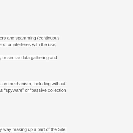
letters and spamming (continuous
ers, or interferes with the use,
or similar data gathering and
ission mechanism, including without
as “spyware” or “passive collection
y way making up a part of the Site.