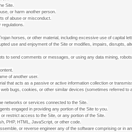
he Site.
abuse, or harm another person.
rts of abuse or misconduct.
 regulations.
 Trojan horses, or other material, including excessive use of capital 
rrupted use and enjoyment of the Site or modifies, impairs, disrupts, alt
ts to send comments or messages, or using any data mining, robots, 
ontent.
ame of another user.
rial that acts as a passive or active information collection or transm
ls, web bugs, cookies, or other similar devices (sometimes referred to 
the networks or services connected to the Site.
ents engaged in providing any portion of the Site to you.
 restrict access to the Site, or any portion of the Site.
lash, PHP, HTML, JavaScript, or other code.
ssemble, or reverse engineer any of the software comprising or in an