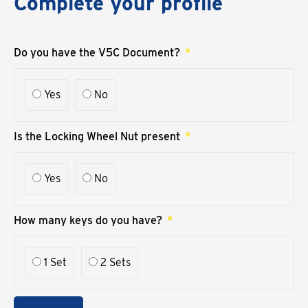
Complete your profile
Do you have the V5C Document?
Yes
No
Is the Locking Wheel Nut present
Yes
No
How many keys do you have?
1 Set
2 Sets