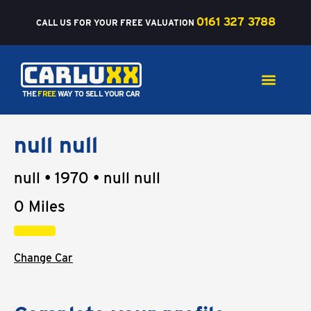
Skip
0161 327 3788
to
CALL US FOR YOUR FREE VALUATION
content
Carlu
xx
THE
FREE
WAY TO SELL YOUR CAR
null null
null • 1970 • null null
0 Miles
Change Car