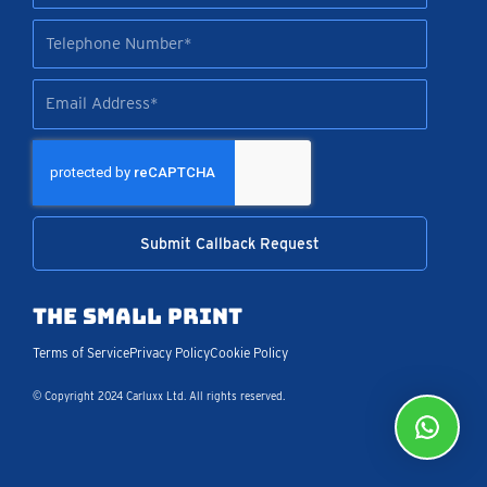
Tel
Email
Submit Callback Request
The Small Print
Terms of Service
Privacy Policy
Cookie Policy
© Copyright 2024 Carluxx Ltd. All rights reserved.