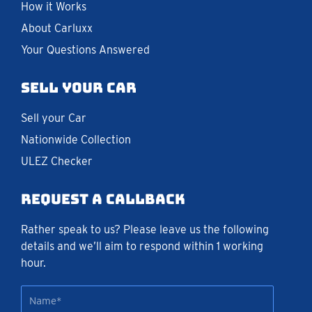
How it Works
About Carluxx
Your Questions Answered
Sell your car
Sell your Car
Nationwide Collection
ULEZ Checker
Request a callback
Rather speak to us? Please leave us the following
details and we’ll aim to respond within 1 working
hour.
Name